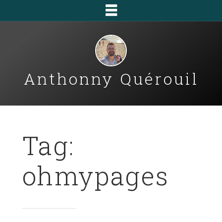
Anthonny Quérouil
Tag:
ohmypages