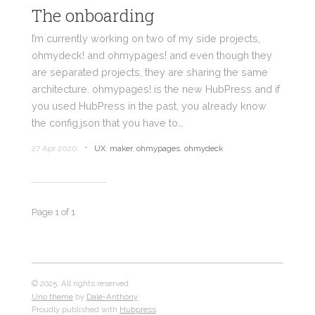
The onboarding
I’m currently working on two of my side projects,
ohmydeck! and ohmypages! and even though they
are separated projects, they are sharing the same
architecture. ohmypages! is the new HubPress and if
you used HubPress in the past, you already know
the config.json that you have to…
•
27 Apr 2020
UX
,
maker
,
ohmypages
,
ohmydeck
Page 1 of 1
© 2025. All rights reserved.
Uno theme
by
Dale-Anthony
Proudly published with
Hubpress